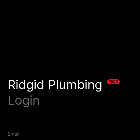
Ridgid Plumbing
PROD
Login
Email