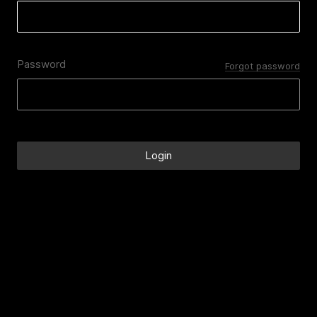
Password
Forgot password