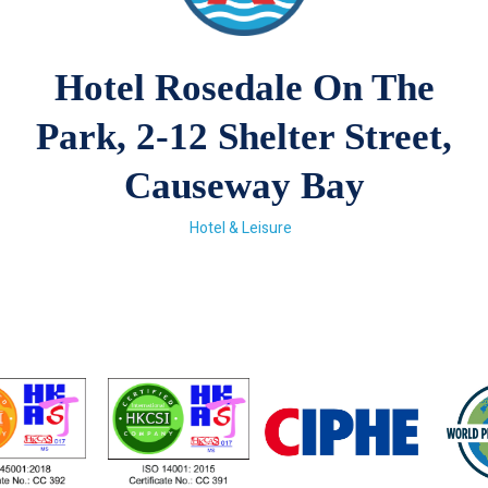
Hotel Rosedale On The
Park, 2-12 Shelter Street,
Causeway Bay
Hotel & Leisure