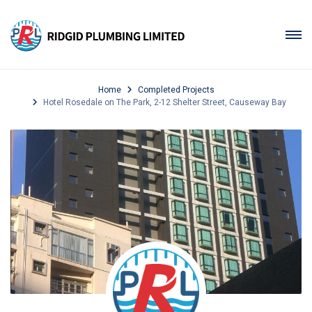
Home
Completed Projects
Hotel Rosedale on The Park, 2-12 Shelter Street, Causeway Bay