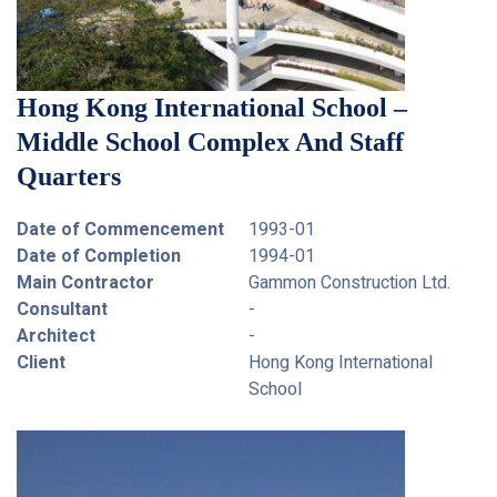
Hong Kong International School –
Middle School Complex And Staff
Quarters
Date of Commencement
1993-01
Date of Completion
1994-01
Main Contractor
Gammon Construction Ltd.
Consultant
-
Architect
-
Client
Hong Kong International
School