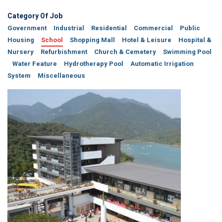
Category Of Job
Government
Industrial
Residential
Commercial
Public
Housing
School
Shopping Mall
Hotel & Leisure
Hospital &
Nursery
Refurbishment
Church & Cemetery
Swimming Pool
Water Feature
Hydrotherapy Pool
Automatic Irrigation
System
Miscellaneous