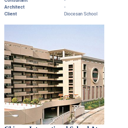
Consultant
-
Architect
-
Client
Diocesan School