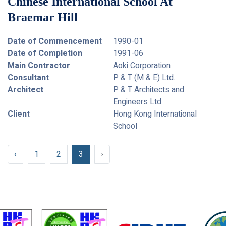
Chinese International School At
Braemar Hill
Date of Commencement
1990-01
Date of Completion
1991-06
Main Contractor
Aoki Corporation
Consultant
P & T (M & E) Ltd.
Architect
P & T Architects and
Engineers Ltd.
Client
Hong Kong International
School
‹
1
2
3
›