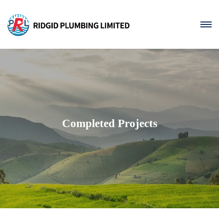
Completed Projects