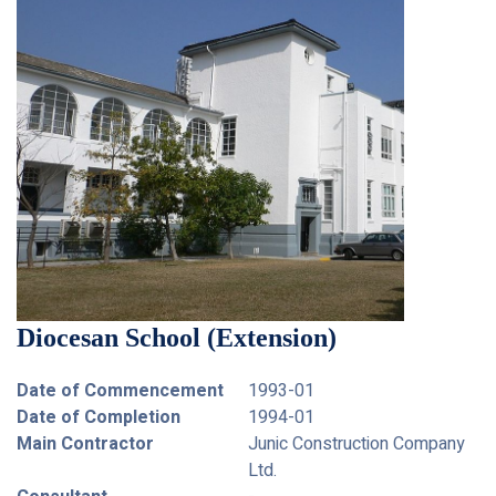
Diocesan School (Extension)
Date of Commencement
1993-01
Date of Completion
1994-01
Main Contractor
Junic Construction Company
Ltd.