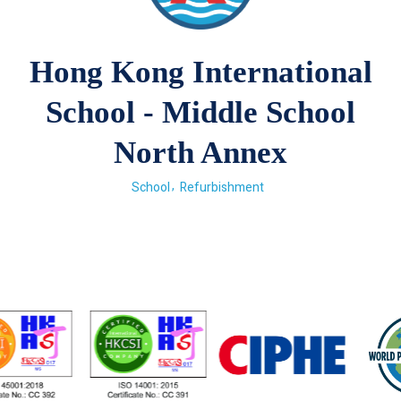
Hong Kong International
School - Middle School
North Annex
School
Refurbishment