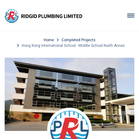
Home
Completed Projects
Hong Kong International School - Middle School North Annex