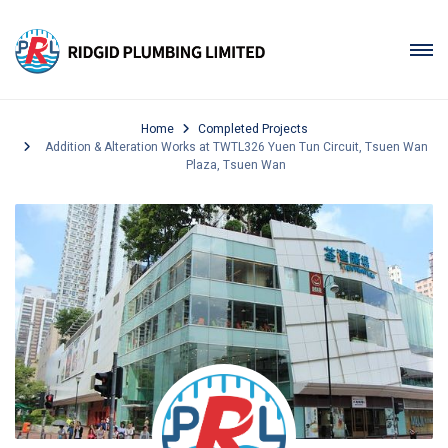
Home
Completed Projects
Addition & Alteration Works at TWTL326 Yuen Tun Circuit, Tsuen Wan
Plaza, Tsuen Wan