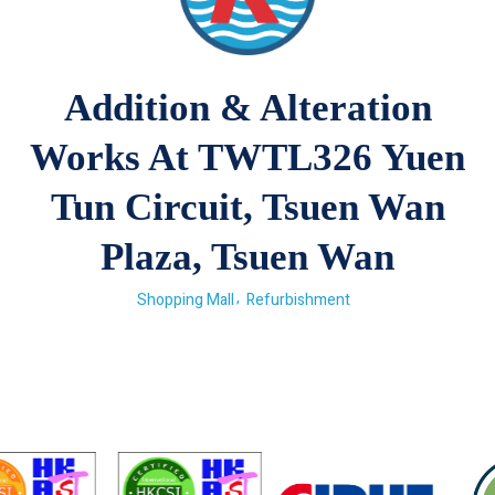
Addition & Alteration
Works At TWTL326 Yuen
Tun Circuit, Tsuen Wan
Plaza, Tsuen Wan
Shopping Mall
Refurbishment