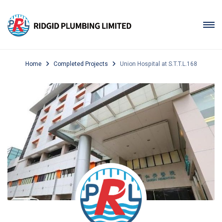
Home
Completed Projects
Union Hospital at S.T.T.L.168