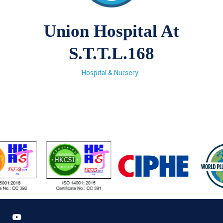
Union Hospital At
S.T.T.L.168
Hospital & Nursery