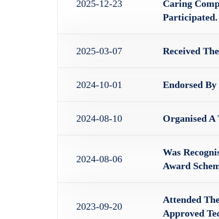
2025-12-23
Caring Compa
Participated.
2025-03-07
Received The
2024-10-01
Endorsed By
2024-08-10
Organised A
Was Recogni
2024-08-06
Award Schem
Attended Th
2023-09-20
Approved Tec