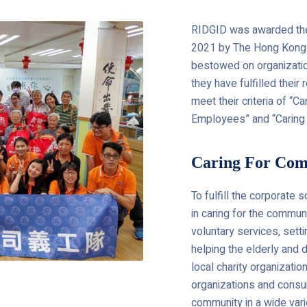
RIDGID was awarded the
2021 by The Hong Kong C
bestowed on organization
they have fulfilled their
meet their criteria of “C
Employees” and “Caring 
Caring For Co
To fulfill the corporate 
in caring for the commun
voluntary services, sett
helping the elderly and
local charity organizati
organizations and consu
community in a wide var