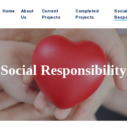
Home
About
Current
Completed
Socia
Us
Projects
Projects
Respo
Social Responsibility