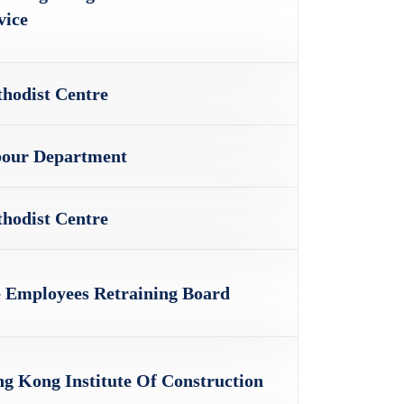
vice
hodist Centre
our Department
hodist Centre
 Employees Retraining Board
g Kong Institute Of Construction