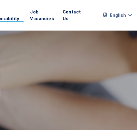
l
Job
Contact
English
nsibility
Vacancies
Us