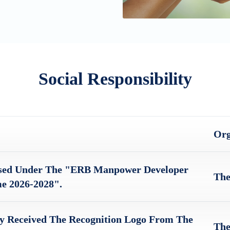
Social Responsibility
Org
sed Under The "ERB Manpower Developer
The
e 2026-2028".
 Received The Recognition Logo From The
The