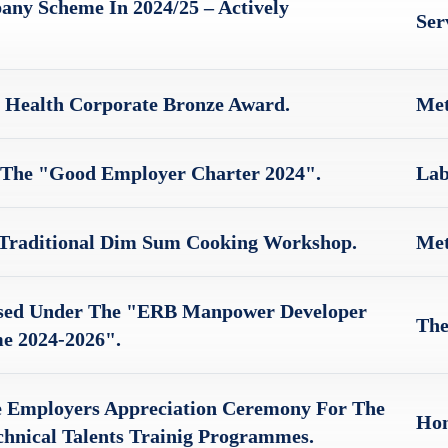
ny Scheme In 2024/25 – Actively
Ser
 Health Corporate Bronze Award.
Met
 The "Good Employer Charter 2024".
Lab
 Traditional Dim Sum Cooking Workshop.
Met
sed Under The "ERB Manpower Developer
The
e 2024-2026".
e Employers Appreciation Ceremony For The
Hon
hnical Talents Trainig Programmes.