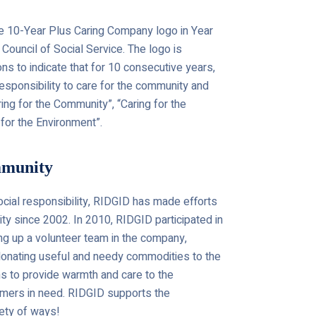
 10-Year Plus Caring Company logo in Year
ouncil of Social Service. The logo is
s to indicate that for 10 consecutive years,
 responsibility to care for the community and
aring for the Community”, “Caring for the
for the Environment”.
mmunity
social responsibility, RIDGID has made efforts
ity since 2002. In 2010, RIDGID participated in
ing up a volunteer team in the company,
 donating useful and needy commodities to the
ons to provide warmth and care to the
mers in need. RIDGID supports the
iety of ways!