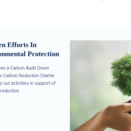
 Efforts In
nmental Protection
en a Carbon Audit Green
e Carbon Reduction Charter
 out activities in support of
reduction.