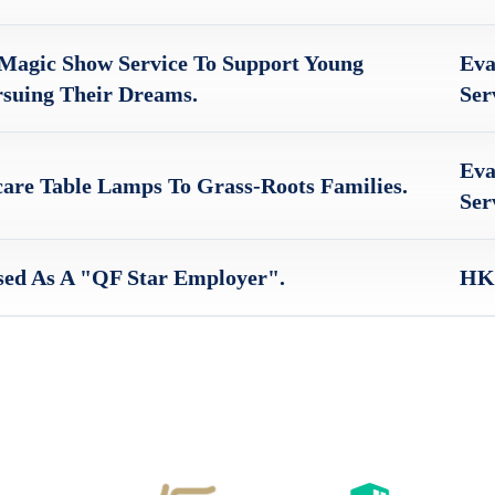
Magic Show Service To Support Young
Eva
rsuing Their Dreams.
Ser
Eva
are Table Lamps To Grass-Roots Families.
Ser
ed As A "QF Star Employer".
HKS