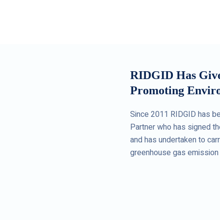
RIDGID Has Given
Promoting Enviro
Since 2011 RIDGID has be
Partner who has signed th
and has undertaken to carry
greenhouse gas emission 