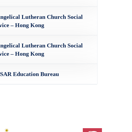
ngelical Lutheran Church Social
vice – Hong Kong
ngelical Lutheran Church Social
vice – Hong Kong
AR Education Bureau