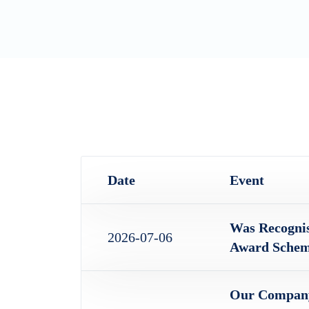
Date
Event
Was Recogni
2026-07-06
Award Schem
Our Company