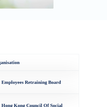
anisation
 Employees Retraining Board
 Hong Kong Council Of Social