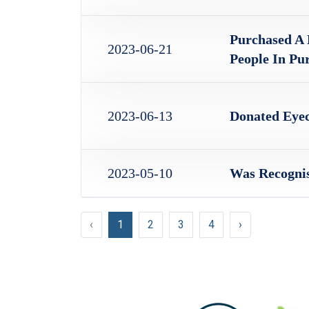
Purchased A 
2023-06-21
People In Pu
2023-06-13
Donated Eyec
2023-05-10
Was Recognis
‹
1
2
3
4
›